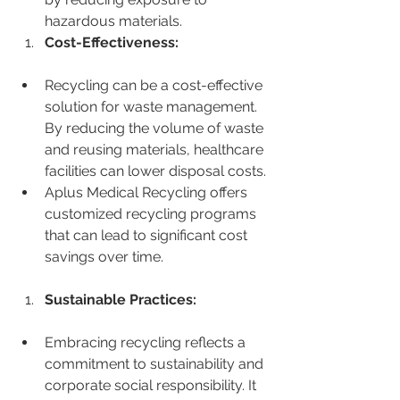
hazardous materials.
Cost-Effectiveness:
Recycling can be a cost-effective 
solution for waste management. 
By reducing the volume of waste 
and reusing materials, healthcare 
facilities can lower disposal costs.
Aplus Medical Recycling offers 
customized recycling programs 
that can lead to significant cost 
savings over time.
Sustainable Practices:
Embracing recycling reflects a 
commitment to sustainability and 
corporate social responsibility. It 