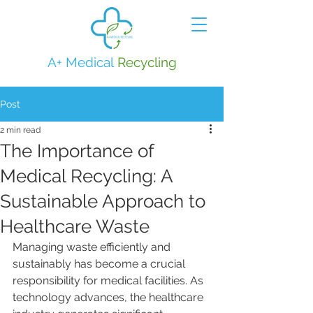
A+ Medical
Recycling
Post
2 min read
The Importance of
Medical Recycling: A
Sustainable Approach to
Healthcare Waste
Managing waste efficiently and 
sustainably has become a crucial 
responsibility for medical facilities. As 
technology advances, the healthcare 