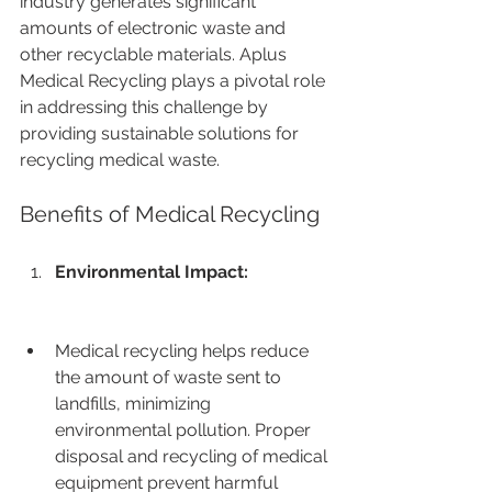
industry generates significant 
amounts of electronic waste and 
other recyclable materials. Aplus 
Medical Recycling plays a pivotal role 
in addressing this challenge by 
providing sustainable solutions for 
recycling medical waste.
Benefits of Medical Recycling
Environmental Impact:
Medical recycling helps reduce 
the amount of waste sent to 
landfills, minimizing 
environmental pollution. Proper 
disposal and recycling of medical 
equipment prevent harmful 