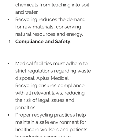
chemicals from leaching into soil 
and water.
Recycling reduces the demand 
for raw materials, conserving 
natural resources and energy.
Compliance and Safety:
Medical facilities must adhere to 
strict regulations regarding waste 
disposal. Aplus Medical 
Recycling ensures compliance 
with all relevant laws, reducing 
the risk of legal issues and 
penalties.
Proper recycling practices help 
maintain a safe environment for 
healthcare workers and patients 
by reducing exposure to 