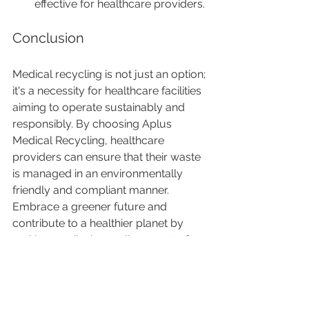
effective for healthcare providers.
Conclusion
Medical recycling is not just an option; 
it's a necessity for healthcare facilities 
aiming to operate sustainably and 
responsibly. By choosing Aplus 
Medical Recycling, healthcare 
providers can ensure that their waste 
is managed in an environmentally 
friendly and compliant manner. 
Embrace a greener future and 
contribute to a healthier planet by 
making medical recycling a part of 
your facility's waste management 
strategy.