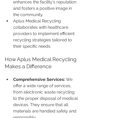
enhances the facility's reputation 
and fosters a positive image in 
the community.
Aplus Medical Recycling 
collaborates with healthcare 
providers to implement efficient 
recycling strategies tailored to 
their specific needs.
How Aplus Medical Recycling 
Makes a Difference
Comprehensive Services:
 We 
offer a wide range of services, 
from electronic waste recycling 
to the proper disposal of medical 
devices. They ensure that all 
materials are handled safely and 
responsibly.