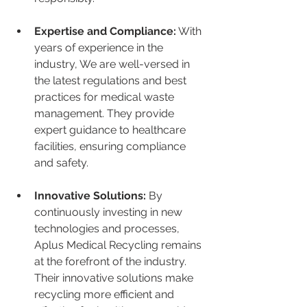
Expertise and Compliance:
 With 
years of experience in the 
industry, We are well-versed in 
the latest regulations and best 
practices for medical waste 
management. They provide 
expert guidance to healthcare 
facilities, ensuring compliance 
and safety.
Innovative Solutions:
 By 
continuously investing in new 
technologies and processes, 
Aplus Medical Recycling remains 
at the forefront of the industry. 
Their innovative solutions make 
recycling more efficient and 