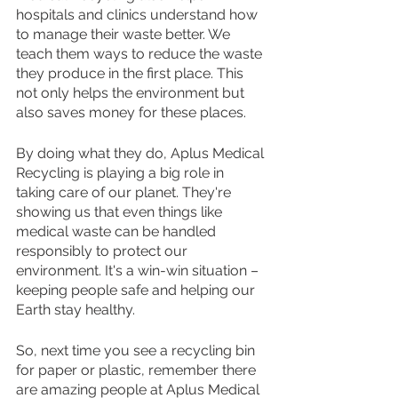
hospitals and clinics understand how 
to manage their waste better. We 
teach them ways to reduce the waste 
they produce in the first place. This 
not only helps the environment but 
also saves money for these places.
By doing what they do, Aplus Medical 
Recycling is playing a big role in 
taking care of our planet. They're 
showing us that even things like 
medical waste can be handled 
responsibly to protect our 
environment. It's a win-win situation – 
keeping people safe and helping our 
Earth stay healthy.
So, next time you see a recycling bin 
for paper or plastic, remember there 
are amazing people at Aplus Medical 