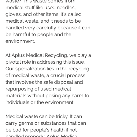
waste? This waste comes from 
medical stuff like used needles, 
gloves, and other items. It's called 
medical waste, and it needs to be 
handled very carefully because it can 
be harmful to people and the 
environment.
At Aplus Medical Recycling, we play a 
pivotal role in addressing this issue. 
Our specialization lies in the recycling 
of medical waste, a crucial process 
that involves the safe disposal and 
repurposing of used medical 
materials without posing any harm to 
individuals or the environment.
Medical waste can be tricky. It can 
carry germs or substances that can 
be bad for people's health if not 
handled properly. Aplus Medical 