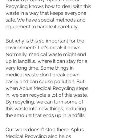
Recycling knows how to deal with this 
waste in a way that keeps everyone 
safe. We have special methods and 
equipment to handle it carefully.
But why is this so important for the 
environment? Let's break it down. 
Normally, medical waste might end 
up in landfills, where it can stay for a 
very long time. Some things in 
medical waste don't break down 
easily and can cause pollution. But 
when Aplus Medical Recycling steps 
in, we can recycle a lot of this waste. 
By recycling, we can turn some of 
this waste into new things, reducing 
the amount that ends up in landfills.
Our work doesn’t stop there. Aplus 
Medical Recycling also helps 