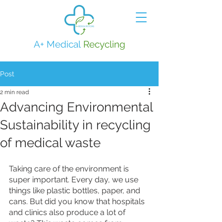
A+ Medical
Recycling
Post
2 min read
Advancing Environmental
Sustainability in recycling
of medical waste
Taking care of the environment is 
super important. Every day, we use 
things like plastic bottles, paper, and 
cans. But did you know that hospitals 
and clinics also produce a lot of 