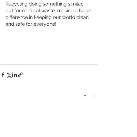
Recycling doing something similar, 
but for medical waste, making a huge 
difference in keeping our world clean 
and safe for everyone!
See All
Recent Posts