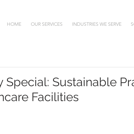
HOME
OUR SERVICES
INDUSTRIES WE SERVE
S
 Special: Sustainable Pr
hcare Facilities