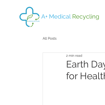
A+ Medical
Recycling
All Posts
2 min read
Earth Day
for Healt