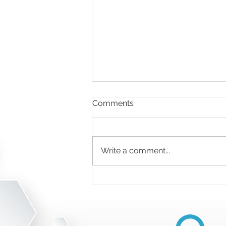
Comments
Write a comment...
Medical Recycling Solutions
for Small Practices vs. Large
Hospitals