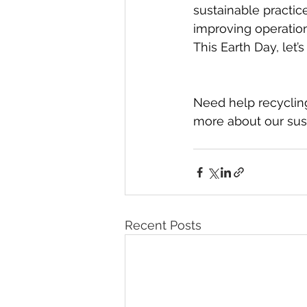
sustainable practic
improving operation
This Earth Day, let’
Need help recyclin
more about our sust
Recent Posts