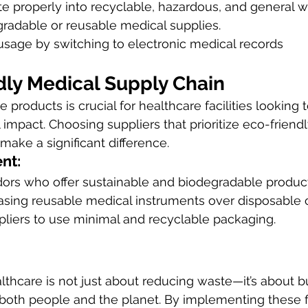
e properly into recyclable, hazardous, and general w
gradable or reusable medical supplies.
sage by switching to electronic medical records 
dly Medical Supply Chain
 products is crucial for healthcare facilities looking 
 impact. Choosing suppliers that prioritize eco-friend
ake a significant difference.
nt:
ors who offer sustainable and biodegradable product
hasing reusable medical instruments over disposable 
liers to use minimal and recyclable packaging.
althcare is not just about reducing waste—it’s about bu
r both people and the planet. By implementing these f