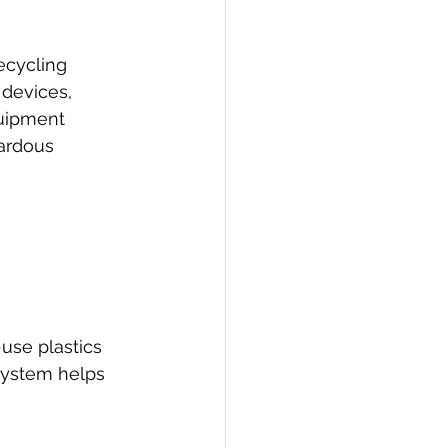
ecycling 
devices, 
quipment 
ardous 
use plastics 
system helps 