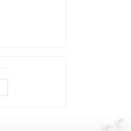
Your Clinic Needs a
 Destruction Plan