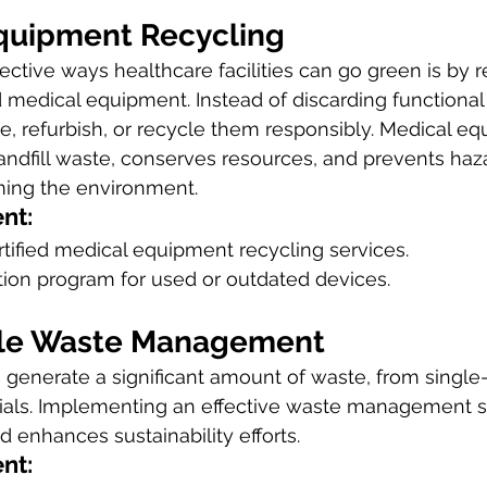
Equipment Recycling
ective ways healthcare facilities can go green is by r
medical equipment. Instead of discarding functional 
e, refurbish, or recycle them responsibly. Medical e
andfill waste, conserves resources, and prevents haz
ming the environment.
nt:
rtified medical equipment recycling services.
tion program for used or outdated devices.
ble Waste Management
s generate a significant amount of waste, from single-
ials. Implementing an effective waste management 
d enhances sustainability efforts.
nt: