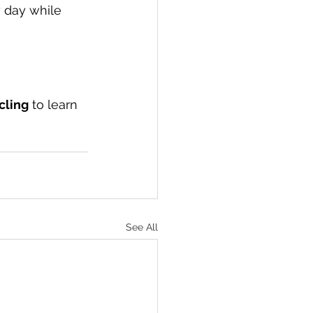
y day while 
cling
 to learn 
See All