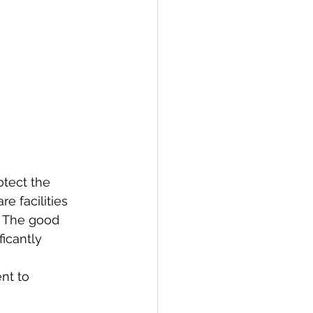
otect the 
e facilities 
. The good 
icantly 
nt to 