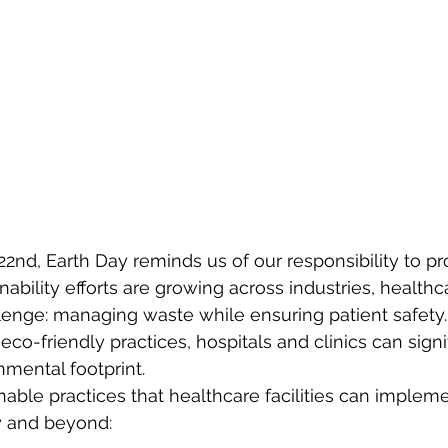
22nd, Earth Day reminds us of our responsibility to pr
nability efforts are growing across industries, healthcar
lenge: managing waste while ensuring patient safety
o-friendly practices, hospitals and clinics can signif
nmental footprint.
nable practices that healthcare facilities can impleme
y and beyond: