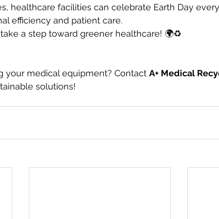
es, healthcare facilities can celebrate Earth Day ever
al efficiency and patient care.
s take a step toward greener healthcare! 🌍♻️
g your medical equipment? Contact 
A+ Medical Recy
ainable solutions!