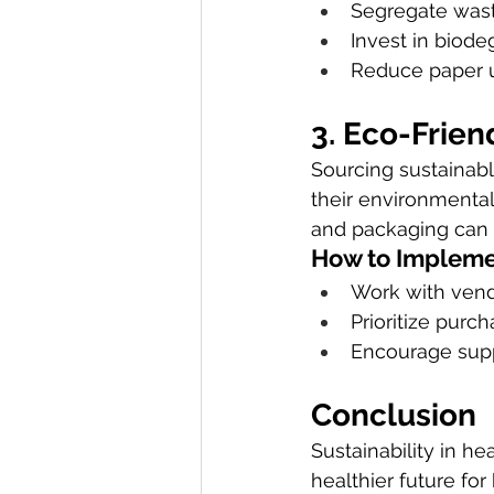
Segregate wast
Invest in biode
Reduce paper u
3. Eco-Frien
Sourcing sustainable
their environmental
and packaging can m
How to Impleme
Work with vend
Prioritize purc
Encourage supp
Conclusion
Sustainability in he
healthier future fo