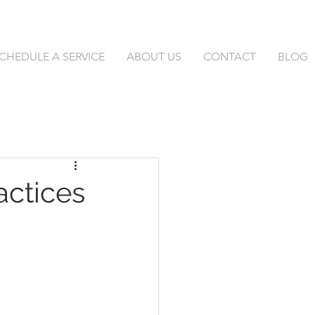
CHEDULE A SERVICE
ABOUT US
CONTACT
BLOG
actices