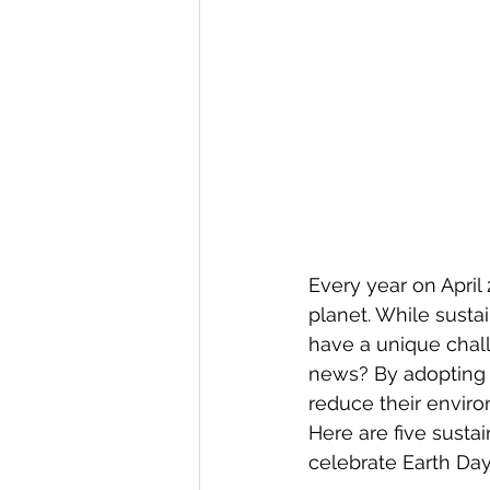
Every year on April 
planet. While sustai
have a unique chal
news? By adopting ec
reduce their enviro
Here are five sustai
celebrate Earth Da