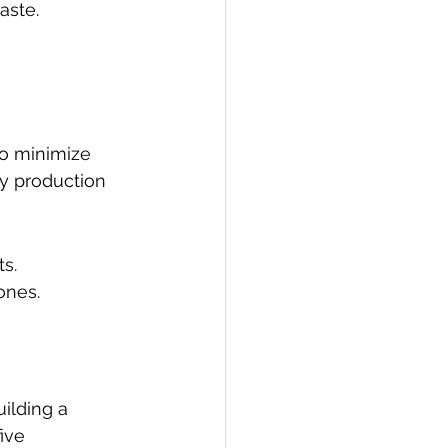
aste.
to minimize 
ly production 
s.
ones.
ilding a 
ive 