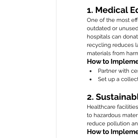
1. Medical 
One of the most eff
outdated or unused 
hospitals can donat
recycling reduces l
materials from har
How to Impleme
Partner with ce
Set up a collec
2. Sustaina
Healthcare facilitie
to hazardous mater
reduce pollution an
How to Impleme